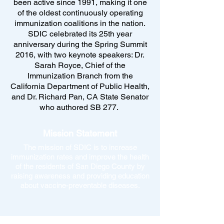
been active since 1991, making it one
of the oldest continuously operating
immunization coalitions in the nation.
SDIC celebrated its 25th year
anniversary during the Spring Summit
2016, with two keynote speakers: Dr.
Sarah Royce, Chief of the
Immunization Branch from the
California Department of Public Health,
and Dr. Richard Pan, CA State Senator
who authored SB 277.
Mission Statement
The mission of SDIC is to increase
immunization rates and improve the health
of the residents of San Diego County by
raising awareness and providing education
about vaccine-preventable diseases.