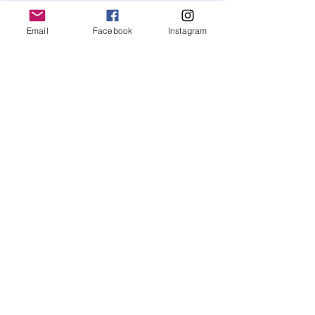
Email
Facebook
Instagram