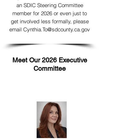
an SDIC Steering Committee
member for 2026 or even just to
get involved less formally, please
email
Cynthia.To@sdcounty.ca.gov
Meet Our 2026 Executive
Committee
Co-Chair
Rachel Johnson