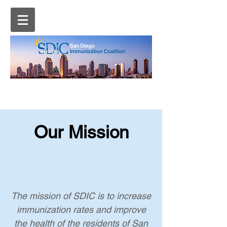
Our Mission
The mission of SDIC is to increase
immunization rates and improve
the health of the residents of San