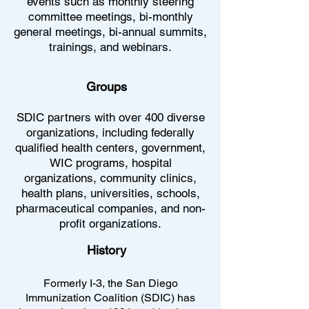
events such as monthly steering
committee meetings, bi-monthly
general meetings, bi-annual summits,
trainings, and webinars.
Groups
SDIC partners with over 400 diverse
organizations, including federally
qualified health centers, government,
WIC programs, hospital
organizations, community clinics,
health plans, universities, schools,
pharmaceutical companies, and non-
profit organizations.
History
Formerly I-3, the San Diego
Immunization Coalition (SDIC) has