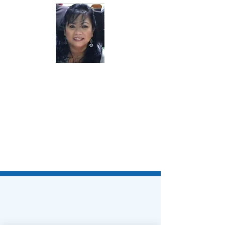
Lisa Duncan, DNP, MBA, RN, AMB-
BC, CIC, NEA-BC
Chair-Elect