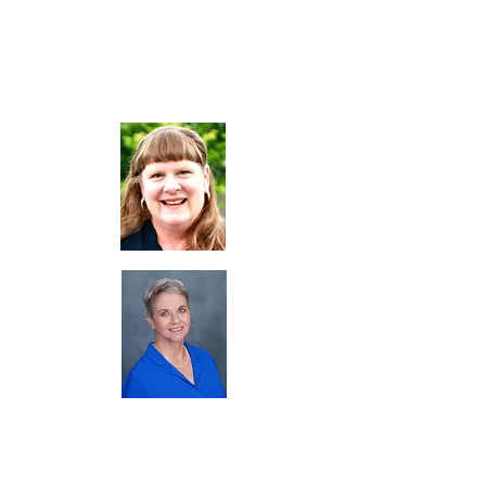
Co-Chair
Gaile Crean, MPH
Immediate Past Chair
Heidi DeGuzman,
BSN