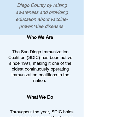
Diego County by raising
awareness and providing
education about vaccine-
preventable diseases.​​
Who We Are
The San Diego Immunization
Coalition (SDIC) has been active
since 1991, making it one of the
oldest continuously operating
immunization coalitions
in the
nation.
What We Do
Throughout the year, SDIC holds