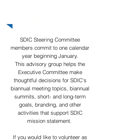
2026 Steering
Committee
SDIC Steering Committee
members commit to one calendar
year beginning January.
This advisory group helps the
Executive Committee make
thoughtful decisions for SDIC's
biannual meeting topics, biannual
summits, short- and long-term
goals, branding, and other
activities that support SDIC
mission statement.
If you would like to volunteer as