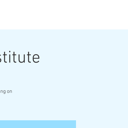
titute
ing on