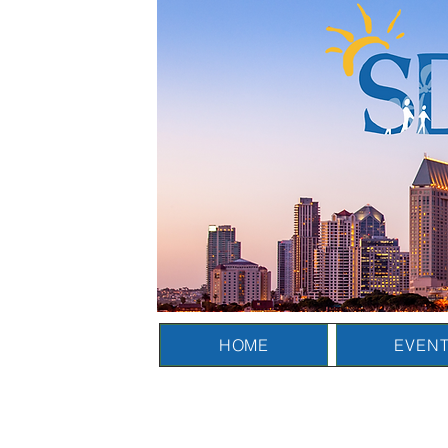
HOME
EVEN