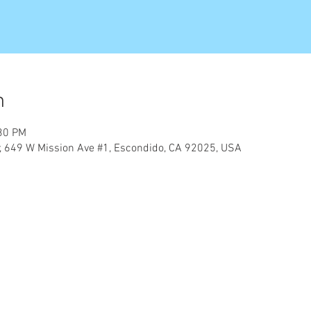
n
:30 PM
er, 649 W Mission Ave #1, Escondido, CA 92025, USA