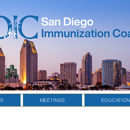
TS
MEETINGS
EDUCATIO