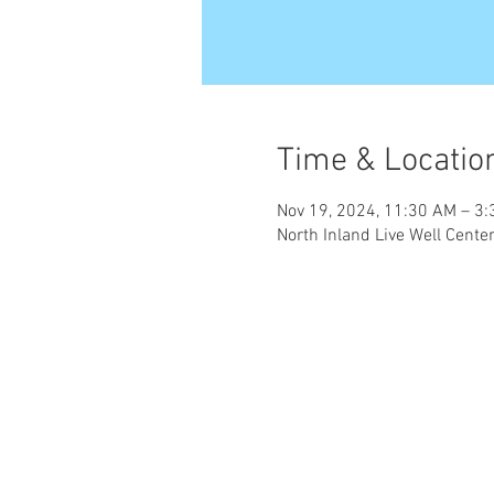
Time & Locatio
Nov 19, 2024, 11:30 AM – 3
North Inland Live Well Cent