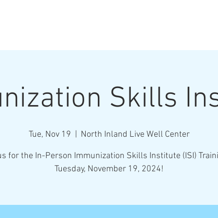
ization Skills Ins
Tue, Nov 19
  |  
North Inland Live Well Center
us for the In-Person Immunization Skills Institute (ISI) Train
Tuesday, November 19, 2024!