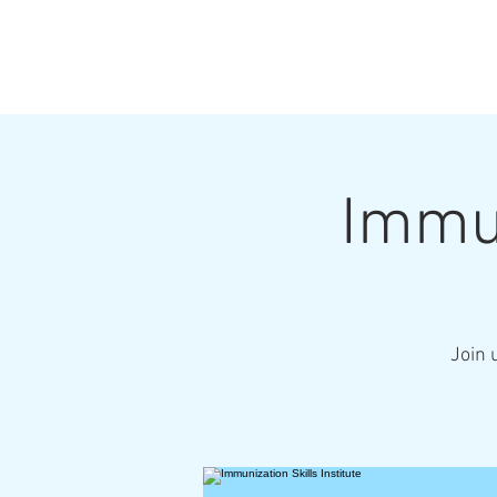
Immun
Join 