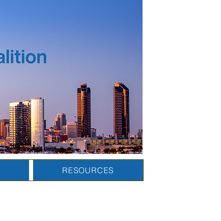
N
RESOURCES