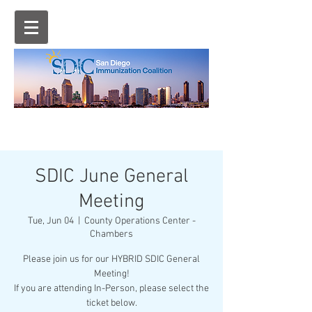
SDIC June General
Meeting
Tue, Jun 04
  |  
County Operations Center -
Chambers
Please join us for our HYBRID SDIC General
Meeting!
If you are attending In-Person, please select the
ticket below.