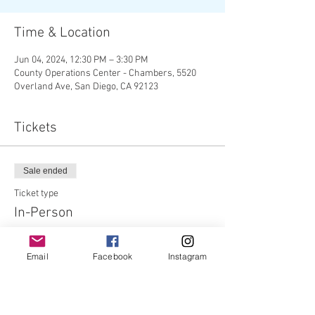
Time & Location
Jun 04, 2024, 12:30 PM – 3:30 PM
County Operations Center - Chambers, 5520
Overland Ave, San Diego, CA 92123
Tickets
Sale ended
Ticket type
In-Person
Price
Email
Facebook
Instagram
$0.00